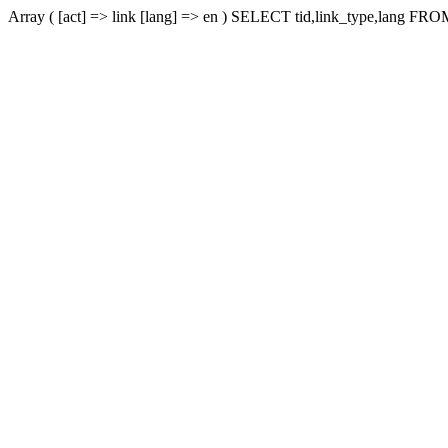
Array ( [act] => link [lang] => en ) SELECT tid,link_type,lang FROM 